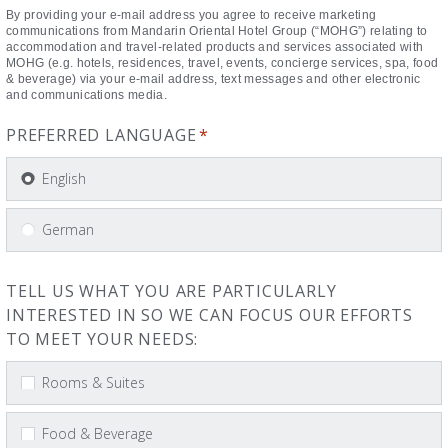
By providing your e-mail address you agree to receive marketing
communications from Mandarin Oriental Hotel Group (“MOHG”) relating to
accommodation and travel-related products and services associated with
MOHG (e.g. hotels, residences, travel, events, concierge services, spa, food
& beverage) via your e-mail address, text messages and other electronic
and communications media.
PREFERRED LANGUAGE
*
English
German
TELL US WHAT YOU ARE PARTICULARLY
INTERESTED IN SO WE CAN FOCUS OUR EFFORTS
TO MEET YOUR NEEDS:
Rooms & Suites
Food & Beverage