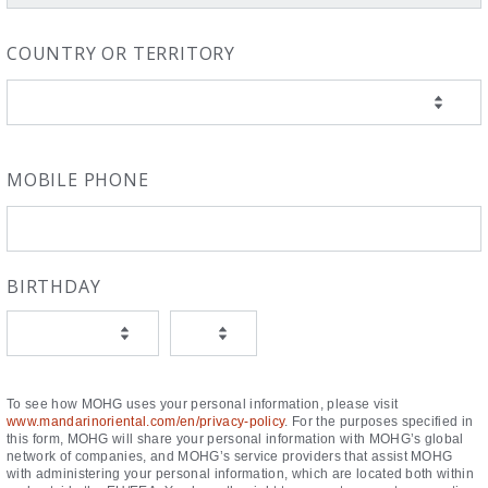
COUNTRY OR TERRITORY
MOBILE PHONE
BIRTHDAY
To see how MOHG uses your personal information, please visit
www.mandarinoriental.com/en/privacy-policy
. For the purposes specified in
this form, MOHG will share your personal information with MOHG’s global
network of companies, and MOHG’s service providers that assist MOHG
with administering your personal information, which are located both within