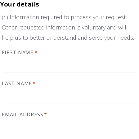
Your details
(*) Information required to process your request.
Other requested information is voluntary and will
help us to better understand and serve your needs.
FIRST NAME
*
LAST NAME
*
EMAIL ADDRESS
*